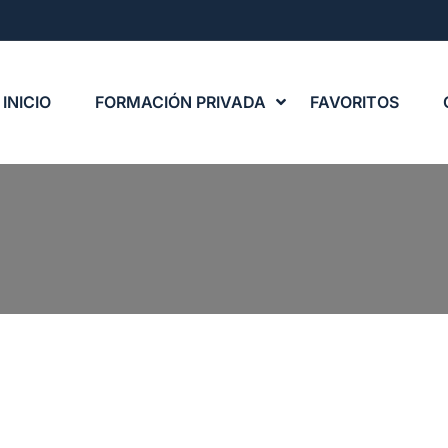
INICIO
FORMACIÓN PRIVADA
FAVORITOS