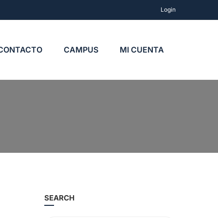
Login
CONTACTO
CAMPUS
MI CUENTA
SEARCH