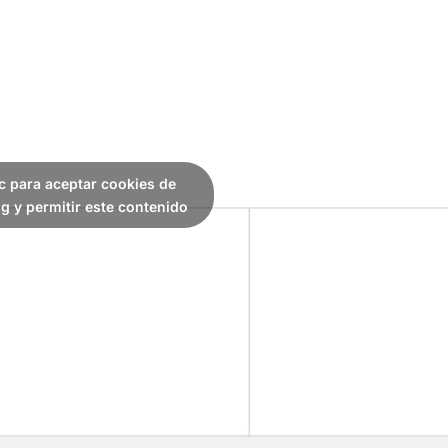
ic para aceptar cookies de
g y permitir este contenido