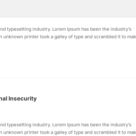
nd typesetting industry. Lorem Ipsum has been the industry’s
 unknown printer took a galley of type and scrambled it to mak
al Insecurity
nd typesetting industry. Lorem Ipsum has been the industry’s
 unknown printer took a galley of type and scrambled it to mak