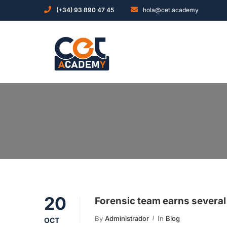
(+34) 93 890 47 45
hola@cet.academy
20
Forensic team earns several
By
Administrador
In
Blog
OCT