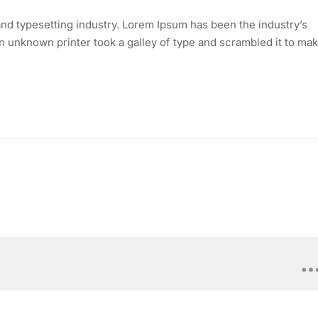
nd typesetting industry. Lorem Ipsum has been the industry’s
 unknown printer took a galley of type and scrambled it to mak