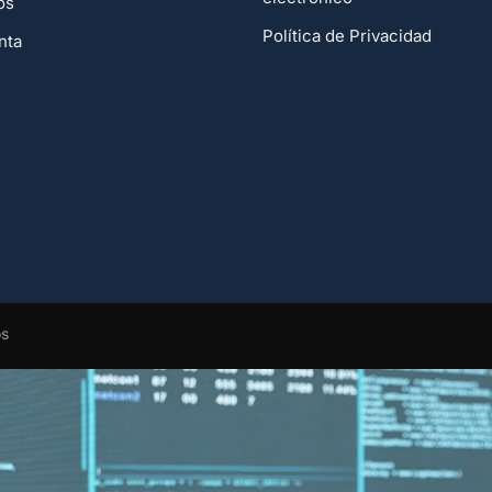
os
Política de Privacidad
nta
os