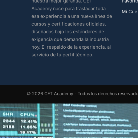
Favorit
nuestra mejor garantía. CET
Academy nace para trasladar toda
Mi Cue
esa experiencia a una nueva línea de
cursos y certificaciones oficiales,
diseñadas bajo los estándares de
exigencia que demanda la industria
hoy. El respaldo de la experiencia, al
servicio de tu perfil técnico.
© 2026 CET Academy - Todos los derechos reservad