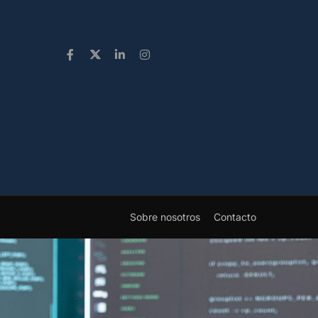
Sobre nosotros
Contacto