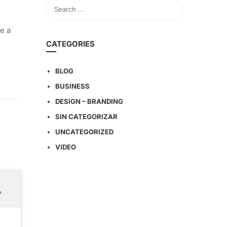
e a
CATEGORIES
BLOG
BUSINESS
DESIGN – BRANDING
SIN CATEGORIZAR
UNCATEGORIZED
VIDEO