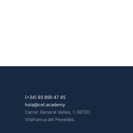
(+34) 93 890 47 45
hola@cet.academy
Carrer General Vallès, 1. 08720
Vilafranca del Penedès.