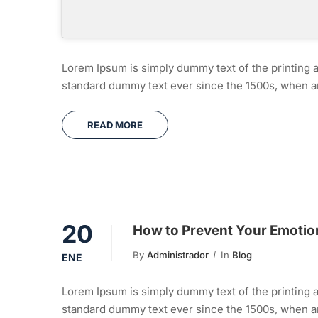
Lorem Ipsum is simply dummy text of the printing a
standard dummy text ever since the 1500s, when an
READ MORE
20
How to Prevent Your Emotion
By
Administrador
In
Blog
ENE
Lorem Ipsum is simply dummy text of the printing a
standard dummy text ever since the 1500s, when an