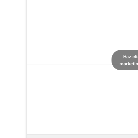
Haz cl
marketin