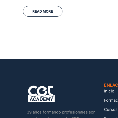
READ MORE
ENLAC
Inicio
Formac
Cursos
39 años formando profesionales son