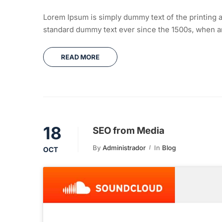
Lorem Ipsum is simply dummy text of the printing a
standard dummy text ever since the 1500s, when an
READ MORE
18
SEO from Media
By
Administrador
In
Blog
OCT