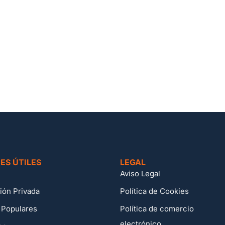
ES ÚTILES
LEGAL
Aviso Legal
ión Privada
Política de Cookies
 Populares
Política de comercio
electrónico