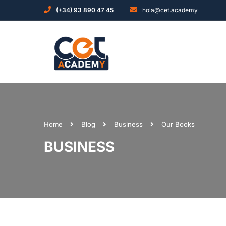
(+34) 93 890 47 45
hola@cet.academy
Home
Blog
Business
Our Books
BUSINESS