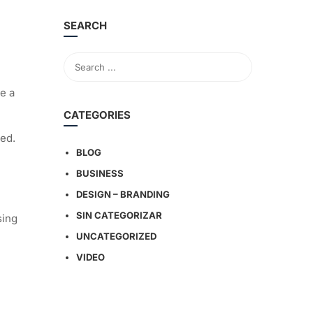
SEARCH
e a
CATEGORIES
ged.
BLOG
BUSINESS
DESIGN – BRANDING
SIN CATEGORIZAR
sing
UNCATEGORIZED
VIDEO