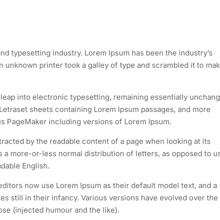
nd typesetting industry. Lorem Ipsum has been the industry’s
 unknown printer took a galley of type and scrambled it to mak
e leap into electronic typesetting, remaining essentially unchan
of Letraset sheets containing Lorem Ipsum passages, and more
dus PageMaker including versions of Lorem Ipsum.
istracted by the readable content of a page when looking at its
as a more-or-less normal distribution of letters, as opposed to u
adable English.
itors now use Lorem Ipsum as their default model text, and a
s still in their infancy. Various versions have evolved over the
e (injected humour and the like).