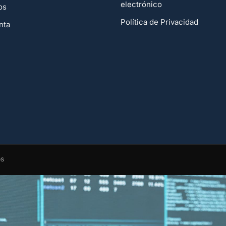
electrónico
os
Política de Privacidad
nta
os