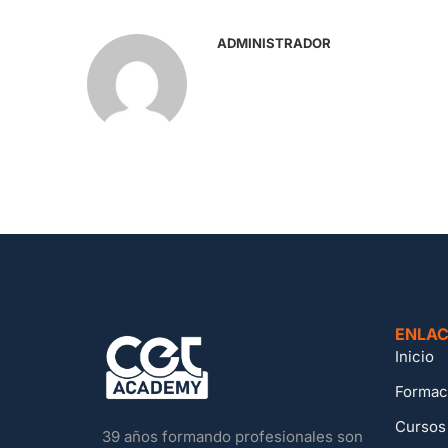
ADMINISTRADOR
ENLAC
Inicio
Formac
Cursos
39 años formando profesionales son