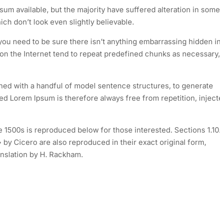
um available, but the majority have suffered alteration in some
h don’t look even slightly believable.
you need to be sure there isn’t anything embarrassing hidden i
 on the Internet tend to repeat predefined chunks as necessary,
ined with a handful of model sentence structures, to generate
 Lorem Ipsum is therefore always free from repetition, injec
1500s is reproduced below for those interested. Sections 1.10
by Cicero are also reproduced in their exact original form,
nslation by H. Rackham.