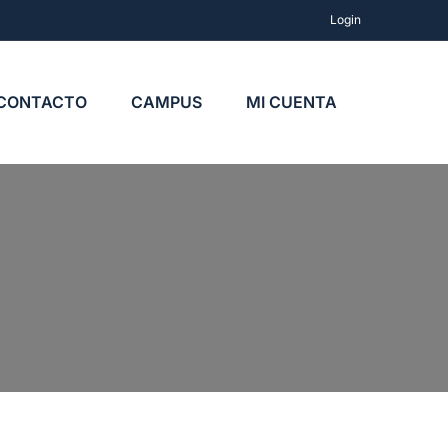
Login
CONTACTO
CAMPUS
MI CUENTA