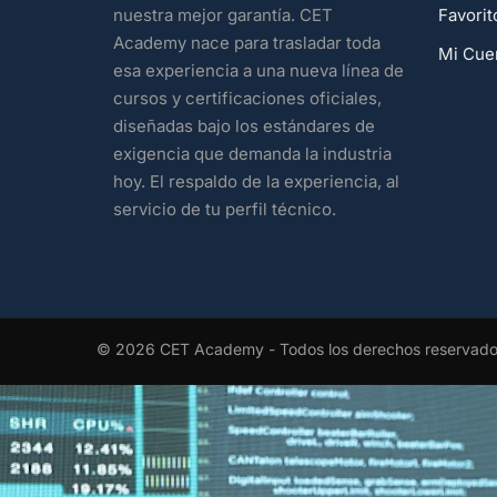
Favorit
nuestra mejor garantía. CET
Academy nace para trasladar toda
Mi Cue
esa experiencia a una nueva línea de
cursos y certificaciones oficiales,
diseñadas bajo los estándares de
exigencia que demanda la industria
hoy. El respaldo de la experiencia, al
servicio de tu perfil técnico.
© 2026 CET Academy - Todos los derechos reservad