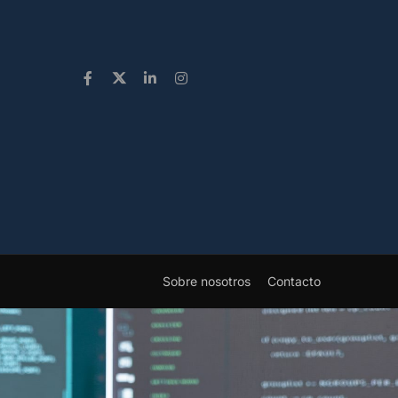
Sobre nosotros
Contacto