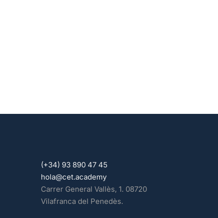
(+34) 93 890 47 45
hola@cet.academy
Carrer General Vallès, 1. 08720
Vilafranca del Penedès.