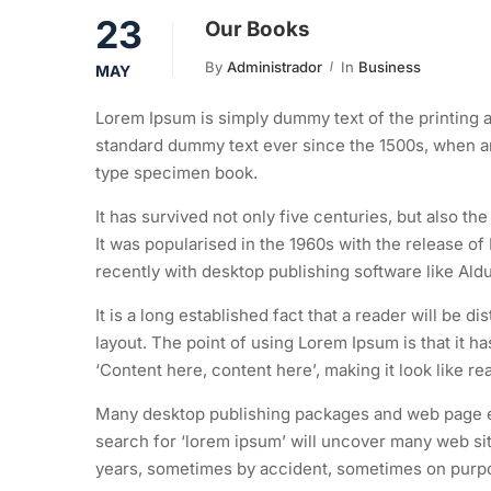
23
Our Books
By
Administrador
In
Business
MAY
Lorem Ipsum is simply dummy text of the printing a
standard dummy text ever since the 1500s, when an
type specimen book.
It has survived not only five centuries, but also th
It was popularised in the 1960s with the release 
recently with desktop publishing software like Al
It is a long established fact that a reader will be d
layout. The point of using Lorem Ipsum is that it h
‘Content here, content here’, making it look like re
Many desktop publishing packages and web page ed
search for ‘lorem ipsum’ will uncover many web site
years, sometimes by accident, sometimes on purpos