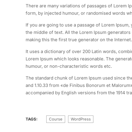
There are many variations of passages of Lorem Ips
form, by injected humour, or randomised words whic
If you are going to use a passage of Lorem Ipsum, 
the middle of text. All the Lorem Ipsum generators
making this the first true generator on the Internet.
It uses a dictionary of over 200 Latin words, comb
Lorem Ipsum which looks reasonable. The generated
humour, or non-characteristic words etc.
The standard chunk of Lorem Ipsum used since the 
and 1.10.33 from «de Finibus Bonorum et Malorum» 
accompanied by English versions from the 1914 tra
TAGS:
Course
WordPress