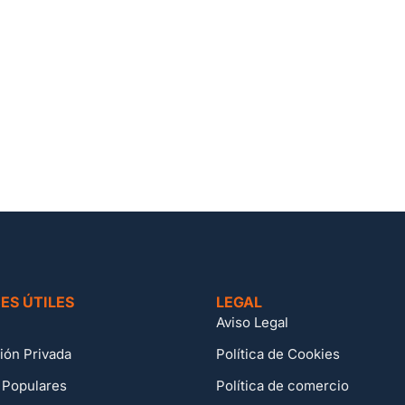
ES ÚTILES
LEGAL
Aviso Legal
ión Privada
Política de Cookies
 Populares
Política de comercio