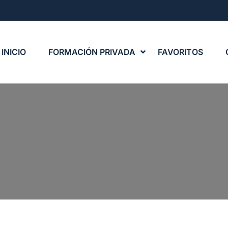
INICIO
FORMACIÓN PRIVADA
FAVORITOS