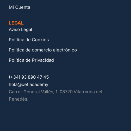
Mi Cuenta
LEGAL
Aviso Legal
Política de Cookies
Política de comercio electrónico
Política de Privacidad
(+34) 93 890 47 45
hola@cet.academy
Carrer General Vallès, 1. 08720 Vilafranca del
Penedès.