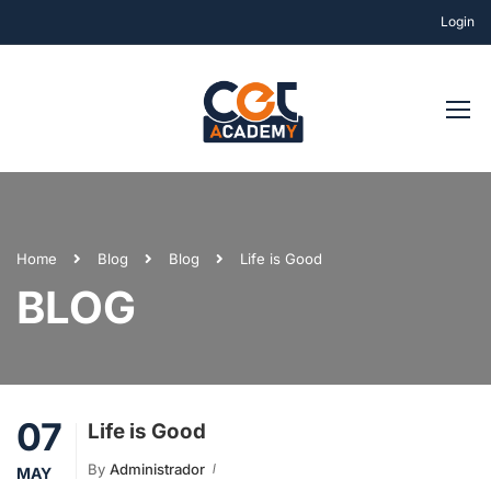
Login
Home
Blog
Blog
Life is Good
BLOG
07
Life is Good
By
Administrador
MAY