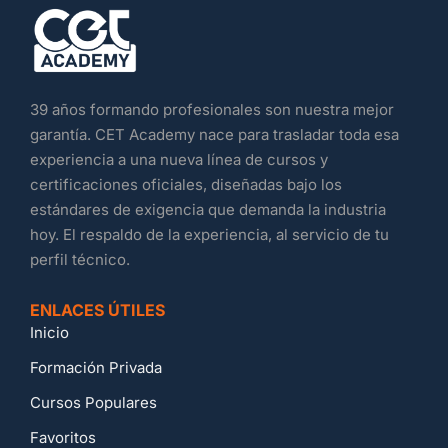
39 años formando profesionales son nuestra mejor
garantía. CET Academy nace para trasladar toda esa
experiencia a una nueva línea de cursos y
certificaciones oficiales, diseñadas bajo los
estándares de exigencia que demanda la industria
hoy. El respaldo de la experiencia, al servicio de tu
perfil técnico.
ENLACES ÚTILES
Inicio
Formación Privada
Cursos Populares
Favoritos