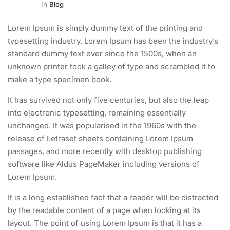
In
Blog
Lorem Ipsum is simply dummy text of the printing and
typesetting industry. Lorem Ipsum has been the industry’s
standard dummy text ever since the 1500s, when an
unknown printer took a galley of type and scrambled it to
make a type specimen book.
It has survived not only five centuries, but also the leap
into electronic typesetting, remaining essentially
unchanged. It was popularised in the 1960s with the
release of Letraset sheets containing Lorem Ipsum
passages, and more recently with desktop publishing
software like Aldus PageMaker including versions of
Lorem Ipsum.
It is a long established fact that a reader will be distracted
by the readable content of a page when looking at its
layout. The point of using Lorem Ipsum is that it has a