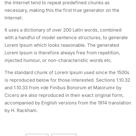
the Internet tend to repeat predefined chunks as
necessary, making this the first true generator on the
Internet.
It uses a dictionary of over 200 Latin words, combined
with a handful of model sentence structures, to generate
Lorem Ipsum which looks reasonable. The generated
Lorem Ipsum is therefore always free from repetition,
injected humour, or non-characteristic words etc.
The standard chunk of Lorem Ipsum used since the 1500s
is reproduced below for those interested. Sections 1.10.32
and 1.10.33 from «de Finibus Bonorum et Malorum» by
Cicero are also reproduced in their exact original form,
accompanied by English versions from the 1914 translation
by H. Rackham.