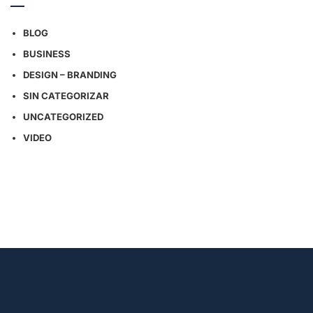
BLOG
BUSINESS
DESIGN – BRANDING
SIN CATEGORIZAR
UNCATEGORIZED
VIDEO