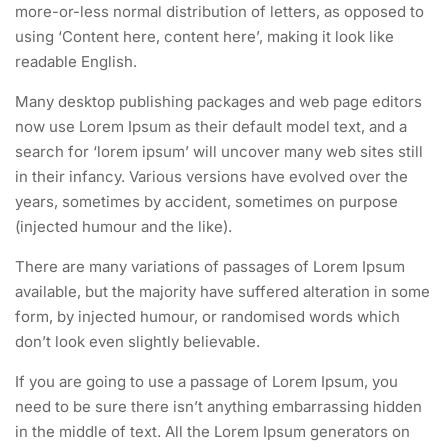
more-or-less normal distribution of letters, as opposed to
using ‘Content here, content here’, making it look like
readable English.
Many desktop publishing packages and web page editors
now use Lorem Ipsum as their default model text, and a
search for ‘lorem ipsum’ will uncover many web sites still
in their infancy. Various versions have evolved over the
years, sometimes by accident, sometimes on purpose
(injected humour and the like).
There are many variations of passages of Lorem Ipsum
available, but the majority have suffered alteration in some
form, by injected humour, or randomised words which
don’t look even slightly believable.
If you are going to use a passage of Lorem Ipsum, you
need to be sure there isn’t anything embarrassing hidden
in the middle of text. All the Lorem Ipsum generators on