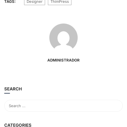
TAGS:
Designer
ThimPress
ADMINISTRADOR
SEARCH
CATEGORIES