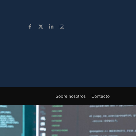
Sobre nosotros
Contacto