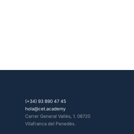
(+34) 93 890 47 45
hola@cet.academy
Carrer General Vallès, 1. 08720
Vilafranca del Penedès.