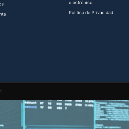
electrónico
os
Política de Privacidad
nta
os