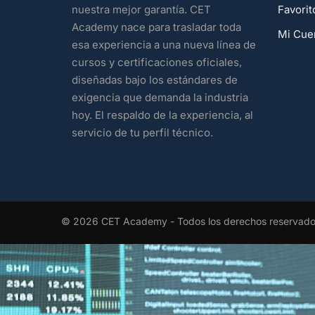
Favorit
nuestra mejor garantía. CET
Academy nace para trasladar toda
Mi Cue
esa experiencia a una nueva línea de
cursos y certificaciones oficiales,
diseñadas bajo los estándares de
exigencia que demanda la industria
hoy. El respaldo de la experiencia, al
servicio de tu perfil técnico.
© 2026 CET Academy - Todos los derechos reservad