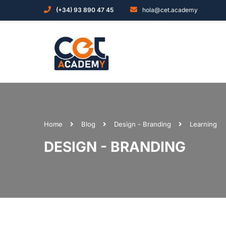
(+34) 93 890 47 45
hola@cet.academy
Home
Blog
Design - Branding
Learning
DESIGN - BRANDING