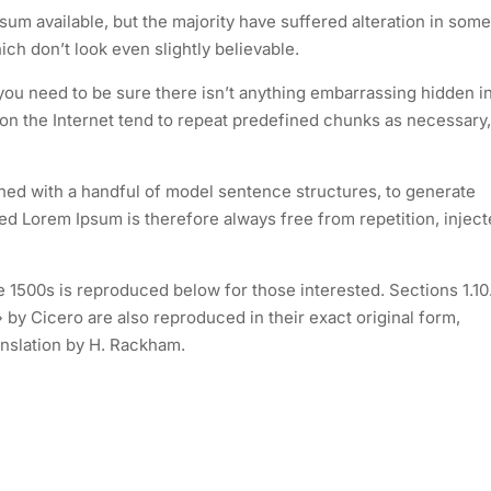
um available, but the majority have suffered alteration in some
h don’t look even slightly believable.
you need to be sure there isn’t anything embarrassing hidden i
 on the Internet tend to repeat predefined chunks as necessary,
ined with a handful of model sentence structures, to generate
 Lorem Ipsum is therefore always free from repetition, injec
1500s is reproduced below for those interested. Sections 1.10
by Cicero are also reproduced in their exact original form,
nslation by H. Rackham.