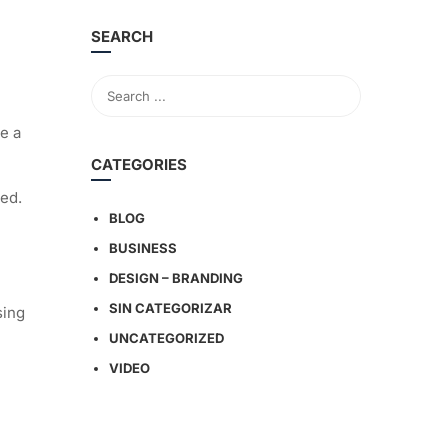
SEARCH
e a
CATEGORIES
ged.
BLOG
BUSINESS
DESIGN – BRANDING
SIN CATEGORIZAR
sing
UNCATEGORIZED
VIDEO