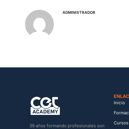
ADMINISTRADOR
ENLAC
Inicio
Formac
Cursos
39 años formando profesionales son