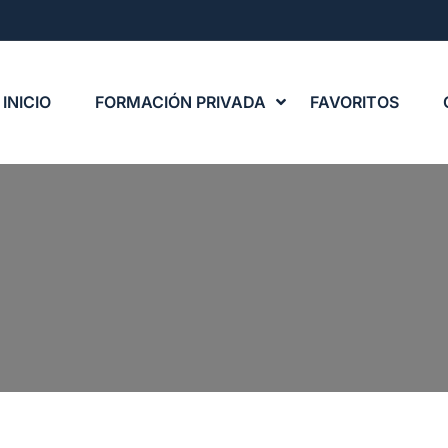
INICIO
FORMACIÓN PRIVADA
FAVORITOS