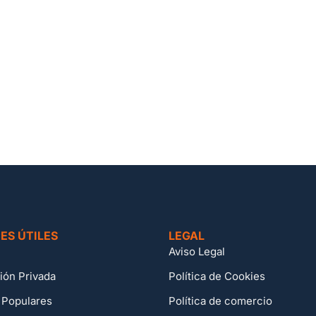
ES ÚTILES
LEGAL
Aviso Legal
ión Privada
Política de Cookies
 Populares
Política de comercio