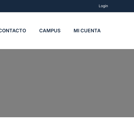
Login
CONTACTO
CAMPUS
MI CUENTA