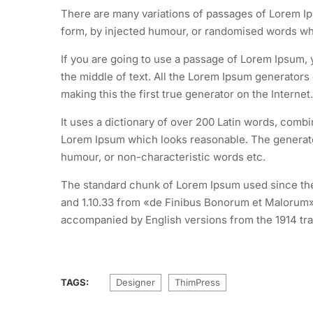
There are many variations of passages of Lorem Ips
form, by injected humour, or randomised words whic
If you are going to use a passage of Lorem Ipsum, 
the middle of text. All the Lorem Ipsum generators
making this the first true generator on the Internet.
It uses a dictionary of over 200 Latin words, comb
Lorem Ipsum which looks reasonable. The generated
humour, or non-characteristic words etc.
The standard chunk of Lorem Ipsum used since the 
and 1.10.33 from «de Finibus Bonorum et Malorum» 
accompanied by English versions from the 1914 tra
TAGS:
Designer
ThimPress