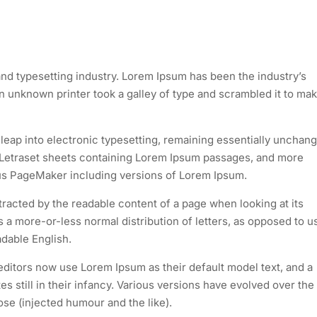
nd typesetting industry. Lorem Ipsum has been the industry’s
 unknown printer took a galley of type and scrambled it to mak
e leap into electronic typesetting, remaining essentially unchan
of Letraset sheets containing Lorem Ipsum passages, and more
dus PageMaker including versions of Lorem Ipsum.
istracted by the readable content of a page when looking at its
as a more-or-less normal distribution of letters, as opposed to u
adable English.
itors now use Lorem Ipsum as their default model text, and a
s still in their infancy. Various versions have evolved over the
e (injected humour and the like).