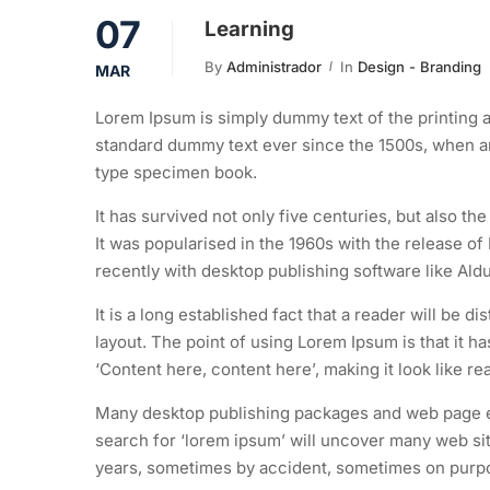
07
Learning
By
Administrador
In
Design - Branding
MAR
Lorem Ipsum is simply dummy text of the printing a
standard dummy text ever since the 1500s, when an
type specimen book.
It has survived not only five centuries, but also th
It was popularised in the 1960s with the release 
recently with desktop publishing software like Al
It is a long established fact that a reader will be d
layout. The point of using Lorem Ipsum is that it h
‘Content here, content here’, making it look like re
Many desktop publishing packages and web page ed
search for ‘lorem ipsum’ will uncover many web site
years, sometimes by accident, sometimes on purpos