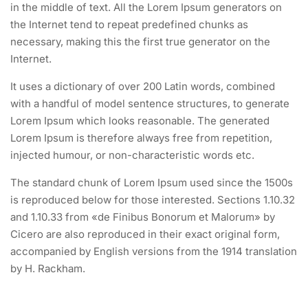
in the middle of text. All the Lorem Ipsum generators on
the Internet tend to repeat predefined chunks as
necessary, making this the first true generator on the
Internet.
It uses a dictionary of over 200 Latin words, combined
with a handful of model sentence structures, to generate
Lorem Ipsum which looks reasonable. The generated
Lorem Ipsum is therefore always free from repetition,
injected humour, or non-characteristic words etc.
The standard chunk of Lorem Ipsum used since the 1500s
is reproduced below for those interested. Sections 1.10.32
and 1.10.33 from «de Finibus Bonorum et Malorum» by
Cicero are also reproduced in their exact original form,
accompanied by English versions from the 1914 translation
by H. Rackham.