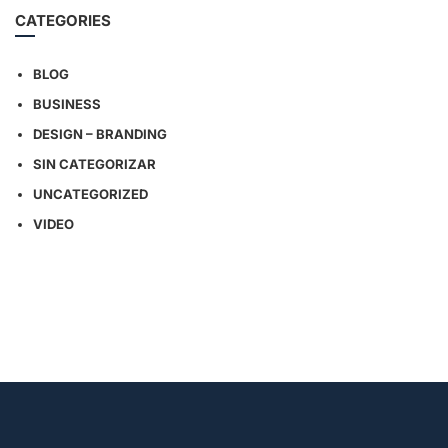
CATEGORIES
BLOG
BUSINESS
DESIGN – BRANDING
SIN CATEGORIZAR
UNCATEGORIZED
VIDEO