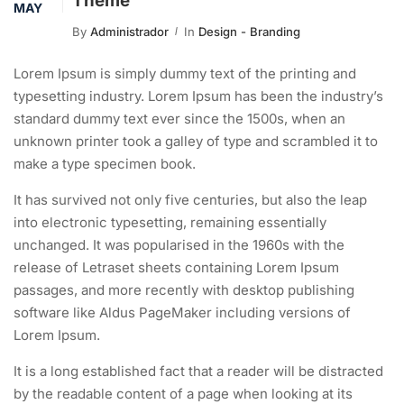
Theme
MAY
By
Administrador
In
Design - Branding
Lorem Ipsum is simply dummy text of the printing and
typesetting industry. Lorem Ipsum has been the industry’s
standard dummy text ever since the 1500s, when an
unknown printer took a galley of type and scrambled it to
make a type specimen book.
It has survived not only five centuries, but also the leap
into electronic typesetting, remaining essentially
unchanged. It was popularised in the 1960s with the
release of Letraset sheets containing Lorem Ipsum
passages, and more recently with desktop publishing
software like Aldus PageMaker including versions of
Lorem Ipsum.
It is a long established fact that a reader will be distracted
by the readable content of a page when looking at its