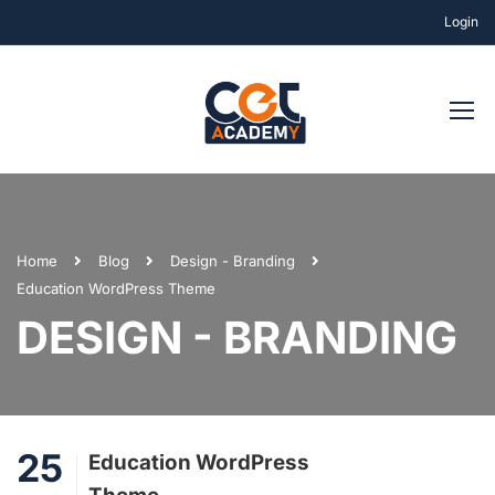
Login
Home
Blog
Design - Branding
Education WordPress Theme
DESIGN - BRANDING
25
Education WordPress