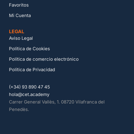
Favoritos
Mi Cuenta
LEGAL
Aviso Legal
Política de Cookies
Política de comercio electrónico
Política de Privacidad
(+34) 93 890 47 45
hola@cet.academy
Carrer General Vallès, 1. 08720 Vilafranca del
Penedès.