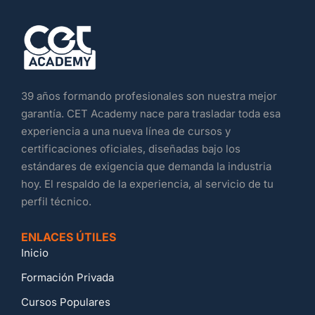
39 años formando profesionales son nuestra mejor
garantía. CET Academy nace para trasladar toda esa
experiencia a una nueva línea de cursos y
certificaciones oficiales, diseñadas bajo los
estándares de exigencia que demanda la industria
hoy. El respaldo de la experiencia, al servicio de tu
perfil técnico.
ENLACES ÚTILES
Inicio
Formación Privada
Cursos Populares