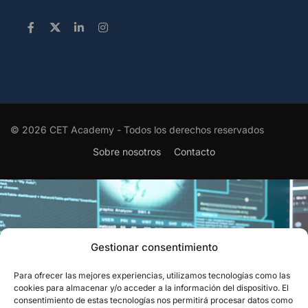
© 2026 CET Academy - Todos los derechos reservados
Sobre nosotros
Contacto
Gestionar consentimiento
Para ofrecer las mejores experiencias, utilizamos tecnologías como las
EL RECONOCIMIENTO QUE
cookies para almacenar y/o acceder a la información del dispositivo. El
consentimiento de estas tecnologías nos permitirá procesar datos como
CIERRA EL CÍRCULO