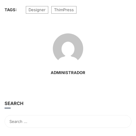
TAGS:
Designer
ThimPress
ADMINISTRADOR
SEARCH