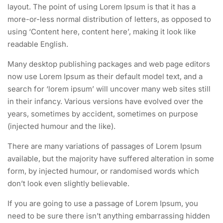
layout. The point of using Lorem Ipsum is that it has a
more-or-less normal distribution of letters, as opposed to
using ‘Content here, content here’, making it look like
readable English.
Many desktop publishing packages and web page editors
now use Lorem Ipsum as their default model text, and a
search for ‘lorem ipsum’ will uncover many web sites still
in their infancy. Various versions have evolved over the
years, sometimes by accident, sometimes on purpose
(injected humour and the like).
There are many variations of passages of Lorem Ipsum
available, but the majority have suffered alteration in some
form, by injected humour, or randomised words which
don’t look even slightly believable.
If you are going to use a passage of Lorem Ipsum, you
need to be sure there isn’t anything embarrassing hidden